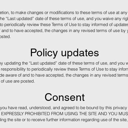
retion, to make changes or modifications to these terms of use at any 
e “Last updated” date of these terms of use, and you waive any right
 to periodically review these Terms of Use to stay informed of updates.
d to have accepted, the changes in any revised terms of use by you
osted.
Policy updates
y updating the “Last updated” date of these terms of use, and you wa
 responsibility to periodically review these Terms of Use to stay infor
e aware of and to have accepted, the changes in any revised terms 
 of use are posted.
Consent
e, you have read, understood, and agreed to be bound by this priv
 EXPRESSLY PROHIBITED FROM USING THE SITE AND YOU MUS
ng the site or to receive further information regarding use of the site