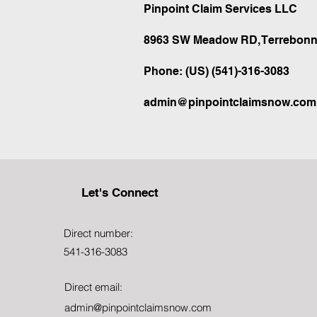
Pinpoint Claim Services LLC
8963 SW Meadow RD, Terrebonn
Phone: (US) (541)-316-3083
admin@pinpointclaimsnow.com
Let's Connect
Direct number:
541-316-3083
Direct email:
admin@pinpointclaimsnow.com