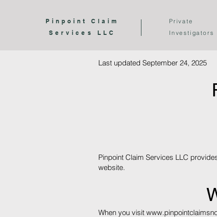
Pinpoint Claim
Private
Services LLC
Investigators
Last updated September 24, 2025
Pinpoint Claim Services LLC provides 
website.
W
When you visit
www.pinpointclaimsn