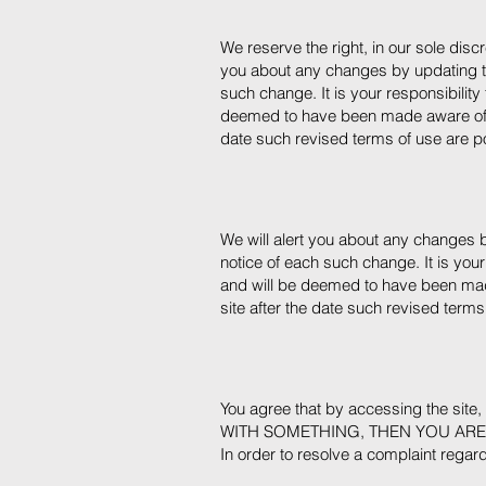
We reserve the right, in our sole disc
you about any changes by updating th
such change. It is your responsibility
deemed to have been made aware of an
date such revised terms of use are p
We will alert you about any changes b
notice of each such change. It is your
and will be deemed to have been mad
site after the date such revised terms
You agree that by accessing the sit
WITH SOMETHING, THEN YOU ARE
In order to resolve a complaint regardi