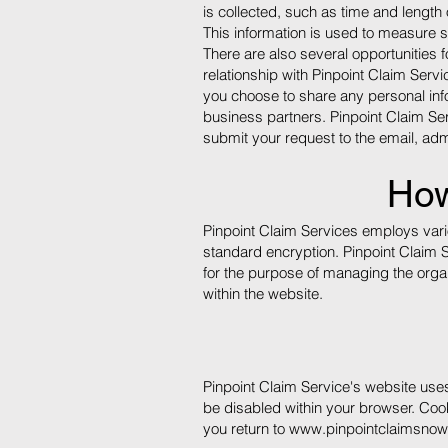
is collected, such as time and length 
This information is used to measure 
There are also several opportunities 
relationship with Pinpoint Claim Serv
you choose to share any personal inf
business partners. Pinpoint Claim Ser
submit your request to the email,
adm
How
Pinpoint Claim Services employs vario
standard encryption. Pinpoint Claim 
for the purpose of managing the organi
within the website.
Pinpoint Claim Service's website use
be disabled within your browser. Coo
you return to
www.pinpointclaimsno