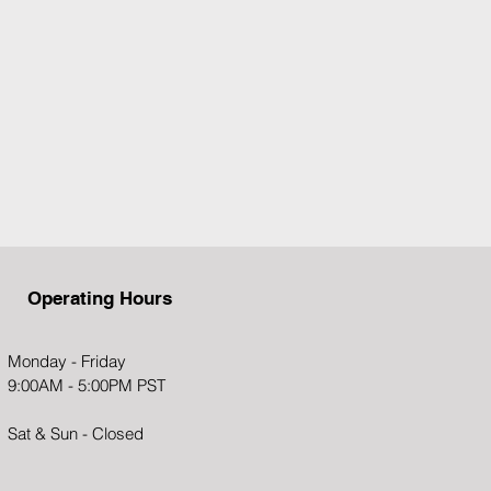
Operating Hou​rs
Monday - Friday
9:00AM - 5:00PM PST
Sat & Sun - Closed