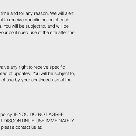
time and for any reason. We will alert
 to receive specific notice of each
 You will be subject to, and will be
r continued use of the site after the
ive any right to receive specific
med of updates. You will be subject to,
of use by your continued use of the
acy policy. IF YOU DO NOT AGREE
T DISCONTINUE USE IMMEDIATELY.
, please contact us at: