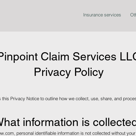
Insurance services
Ot
Pinpoint Claim Services LL
Privacy Policy
this Privacy Notice to outline how we collect, use, share, and proces
hat information is collecte
ow.com
, personal identifiable information is not collected without 