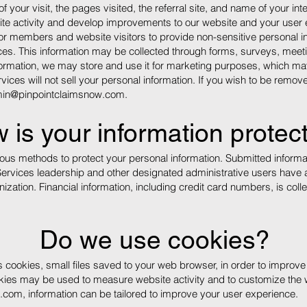
of your visit, the pages visited, the referral site, and name of your in
site activity and develop improvements to our website and your user
for members and website visitors to provide non-sensitive personal inf
ices. This information may be collected through forms, surveys, meeti
ormation, we may store and use it for marketing purposes, which may 
vices will not sell your personal information. If you wish to be remo
in@pinpointclaimsnow.com
.
 is your information protec
us methods to protect your personal information. Submitted informat
Services leadership and other designated administrative users have 
zation. Financial information, including credit card numbers, is coll
Do we use cookies?
s cookies, small files saved to your web browser, in order to improv
kies may be used to measure website activity and to customize the 
w.com
, information can be tailored to improve your user experience.