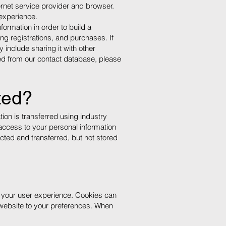
ternet service provider and browser.
 experience.
ormation in order to build a
ng registrations, and purchases. If
include sharing it with other
ved from our contact database, please
ted?
ion is transferred using industry
access to your personal information
ected and transferred, but not stored
e your user experience. Cookies can
website to your preferences. When