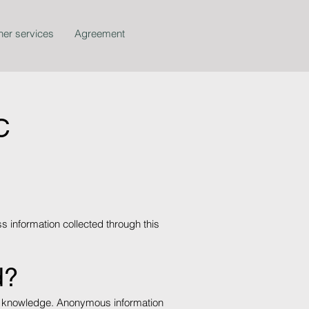
her services
Agreement
C
s information collected through this
d?
your knowledge. Anonymous information