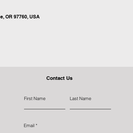
e, OR 97760, USA
Contact Us
First Name
Last Name
Email