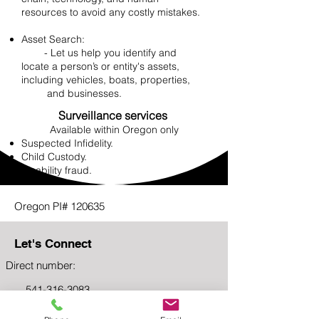
resources to avoid any costly mistakes.
Asset Search:
- Let us help you identify and
locate a person’s or entity's assets,
including vehicles, boats, properties,
and businesses.
Surveillance services ​
Available within Oregon only
Suspected Infidelity.
Child Custody.
Disability fraud.
Oregon PI# 120635
Let's Connect
Direct number:
541-316-3083
Direct email: