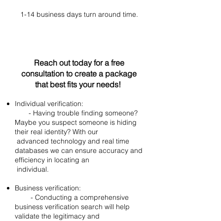
​1-14 business days turn around time.
Reach out today for a free
consultation to create a package
that best fits your needs!
Individual verification:
- Having trouble finding someone?
Maybe you suspect someone is hiding
their real identity? With our
advanced technology and real time
databases we can ensure accuracy and
efficiency in locating an
individual.
Business verification:
- Conducting a comprehensive
business verification search will help
validate the legitimacy and