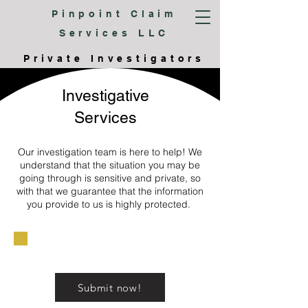
Pinpoint Claim
Services LLC
Private Investigators
Investigative
Services
Our investigation team is here to help! We
understand that the situation you may be
going through is sensitive and private, so
with that we guarantee that the information
you provide to us is highly protected.
Submit now!