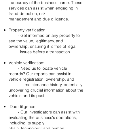
accuracy of the business name. These
services can assist when engaging in
fraud detection, risk
management and due diligence.
Property verification:
- Get informed on any property to
see the value, legitimacy, and
ownership, ensuring it is free of legal
issues before a transaction.
Vehicle verification:
- Need us to locate vehicle
records? Our reports can assist in
vehicle registration, ownership, and
maintenance history, potentially
uncovering crucial information about the
vehicle and its past.
Due diligence:
- Our investigators can assist with
evaluating the business's operations,
including its supply
chain, technology, and human